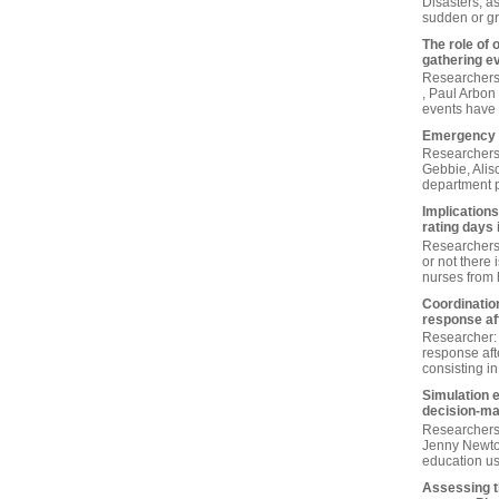
Disasters, a
sudden or gr
The role of 
gathering e
Researchers 
, Paul Arbon 
events have 
Emergency 
Researchers 
Gebbie, Alis
department pl
Implications
rating days 
Researchers:
or not there 
nurses from h
Coordination
response aft
Researcher: 
response aft
consisting in
Simulation 
decision‐ma
Researchers
Jenny Newton
education us
Assessing th