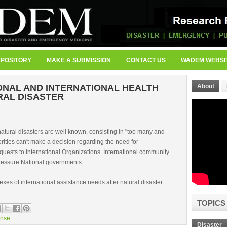
EPOSITORY
MAKE A SUBMISSION
CONTACT US
WADEM WEBSI
ONAL AND INTERNATIONAL HEALTH
About
RAL DISASTER
natural disasters are well known, consisting in "too many and
orities can't make a decision regarding the need for
equests to International Organizations. International community
pressure National governments.
exes of international assistance needs after natural disaster.
TOPICS
nse
Disaster