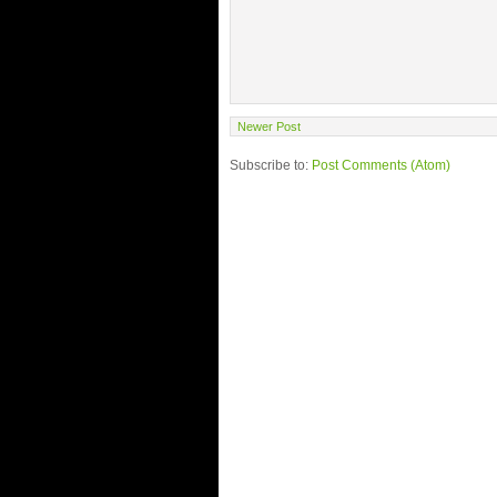
Newer Post
Subscribe to:
Post Comments (Atom)