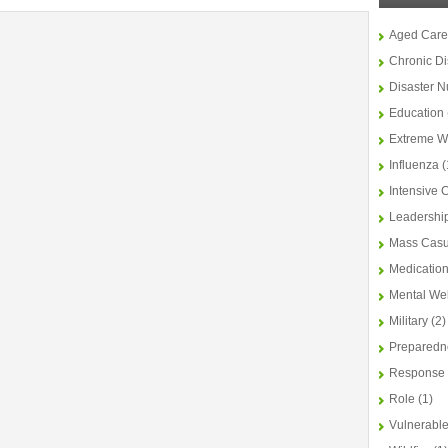
Aged Care
Chronic D
Disaster N
Education
Extreme W
Influenza
(
Intensive 
Leadershi
Mass Casu
Medicatio
Mental We
Military
(2)
Preparedn
Response
Role
(1)
Vulnerable