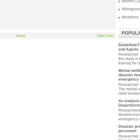
Wildfire
(1)
Willingnes
Workforce
POPUL
Home
Older Post
Battlefield F
and Agents
Researcher :
this study is
training for ci
Mental wellb
disaster he
emergency s
Researcher: 
The mental w
relief worke
An analysis
Departments
Researchers
Morphet Inc
emergency c
Disaster pr
personnel
Researcher: 