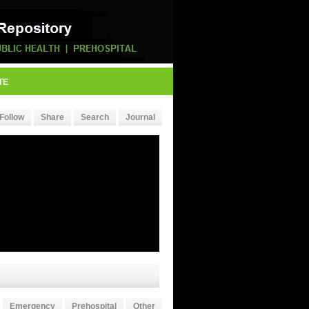
TE
Follow
Share
Search
Journal
Emergency
Prehospital
Other