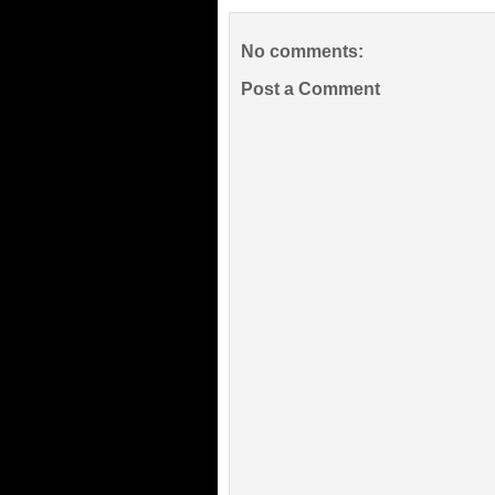
No comments:
Post a Comment