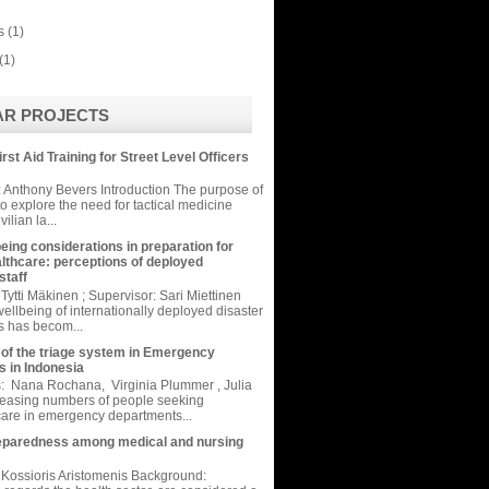
s
(1)
(1)
AR PROJECTS
irst Aid Training for Street Level Officers
 Anthony Bevers Introduction The purpose of
 to explore the need for tactical medicine
vilian la...
eing considerations in preparation for
althcare: perceptions of deployed
taff
Tytti Mäkinen ; Supervisor: Sari Miettinen
ellbeing of internationally deployed disaster
rs has becom...
 of the triage system in Emergency
 in Indonesia
: Nana Rochana, Virginia Plummer , Julia
reasing numbers of people seeking
are in emergency departments...
eparedness among medical and nursing
Kossioris Aristomenis Background: