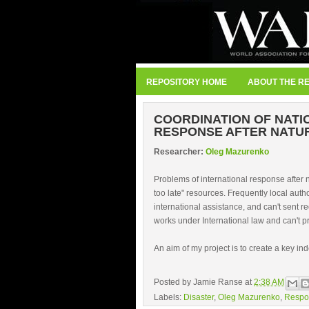
REPOSITORY HOME
ABOUT THE R
COORDINATION OF NATI
RESPONSE AFTER NATU
Researcher:
Oleg Mazurenko
Problems of international response after 
too late" resources. Frequently local auth
international assistance, and can't sent r
works under International law and can't 
An aim of my project is to create a key ind
Posted by
Jamie Ranse
at
2:38 AM
Labels:
Disaster
,
Oleg Mazurenko
,
Respo