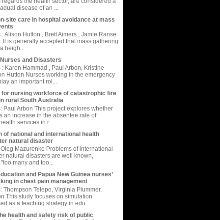
s regards the health sector, are considered a
adual disease of an ...
on-site care in hospital avoidance at mass
vents
: Alison Hutton , Brett Aimers , Jamie Ranse
. It is generally accepted that mass gathering
a heigh...
Nurses and Disasters
: Karen Hammad , Paul Arbon, Kristine
on Hutton Nurses working in the emergency
ay an important rol...
 for nursing workforce of catastrophic fire
in rural South Australia
 Paul Arbon This project explores whether
is an increase in the absentee rate of
ealth services in r...
 of national and international health
er natural disaster
Oleg Mazurenko Problems of international
er natural disasters are well known,
 "too many and too...
education and Papua New Guinea nurses’
king in chest pain management
: Thompson Telepo, Virginia Plummer,
 This study focuses on simulation
ed as a teaching strategy in edu...
e health and safety risk of public