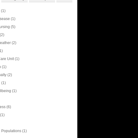
(1)
isease
(1)
ursing
(5)
(2)
eather
(2)
1)
Care Unit
(1)
p
(1)
alty
(2)
n
(1)
llbeing
(1)
ess
(6)
(1)
 Populations
(1)